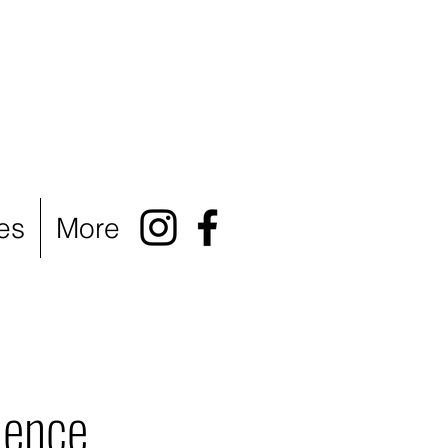
es
More
ience