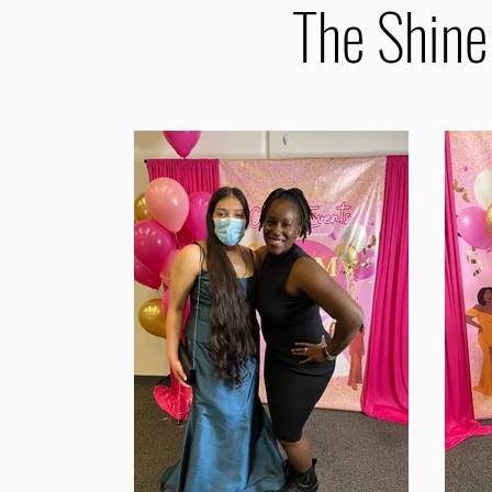
The Shine