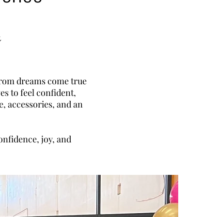
y
 prom dreams come true
es to feel confident,
e, accessories, and an
onfidence, joy, and