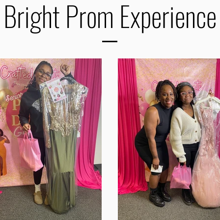
 Bright Prom Experience