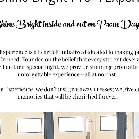
ine Bright inside and out on Prom Da
xperience is a heartfelt initiative dedicated to making
 in need. Founded on the belief that every student deserv
ed on their special night, we provide stunning prom attir
unforgettable experience—all at no cost.
m Experience, we don’t just give away dresses; we give c
memories that will be cherished forever.