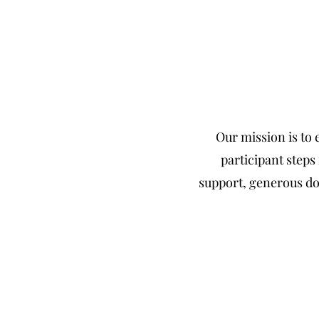
Our mission is to
participant step
support, generous do