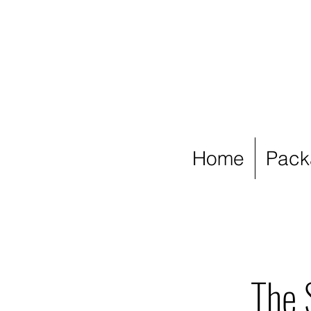
Home
Pack
The 