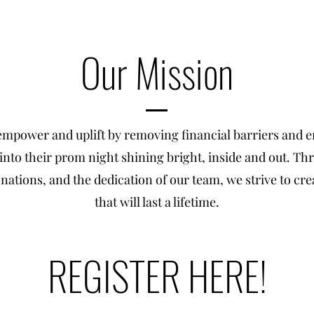
Our Mission
 empower and uplift by removing financial barriers and e
s into their prom night shining bright, inside and out. 
nations, and the dedication of our team, we strive to c
that will last a lifetime.
REGISTER HERE!