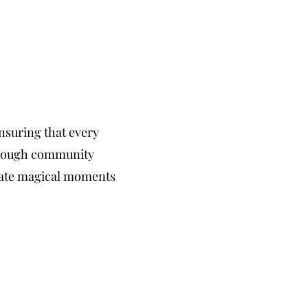
nsuring that every
Through community
reate magical moments