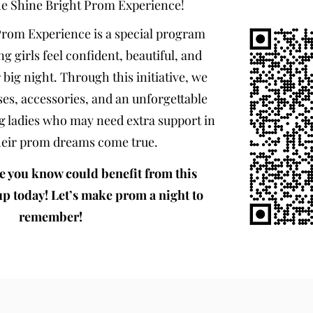
he Shine Bright Prom Experience!
Prom Experience is a special program
ng girls feel confident, beautiful, and
 big night. Through this initiative, we
es, accessories, and an unforgettable
g ladies who may need extra support in
eir prom dreams come true.
e you know could benefit from this
up today! Let’s make prom a night to
remember!