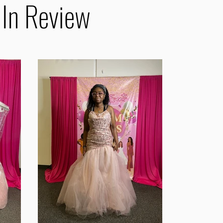
 In Review