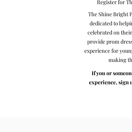
Register for T
The Shine Bright 
dedicated to helpi
celebrated on their
provide prom dress
experience for youn
making th
If you or someon
experience, sign 