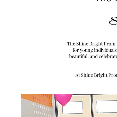
Sh
The Shine Bright Prom E
for young individuals
beautiful, and celebrat
At Shine Bright Pro