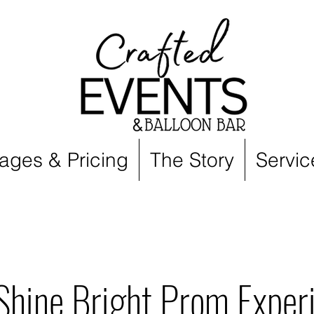
ages & Pricing
The Story
Servic
Shine Bright Prom Exper